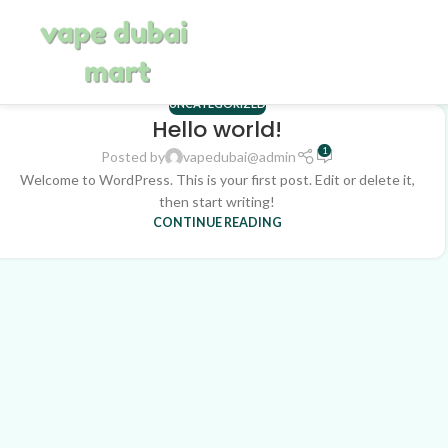
UNCATEGORIZED
Hello world!
1
Posted by
vapedubai@admin
Welcome to WordPress. This is your first post. Edit or delete it,
then start writing!
CONTINUE READING